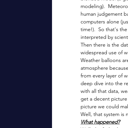
modeling).  Meteorol
human judgement bas
computers alone (jus
time!).  So that's t
interpreted by scient
Then there is the dat
widespread use of we
Weather balloons are
atmosphere because of
from every layer of 
deep dive into the re
with all that data, we
get a decent picture
picture we could mak
Well, that system is 
What happened?