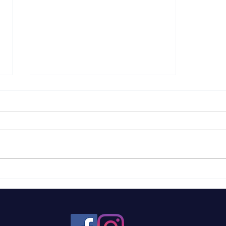
Federal Contracts for
Farms: A Brief
Breakdown to Help You
Better Understand The
Programs, How They