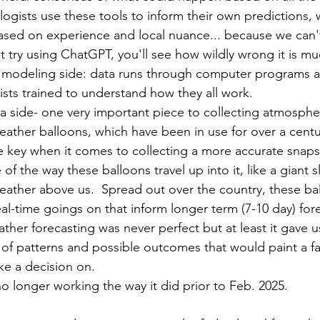
ogists use these tools to inform their own predictions,
ed on experience and local nuance... because we can't
t try using ChatGPT, you'll see how wildly wrong it is mu
he modeling side: data runs through computer programs a
ists trained to understand how they all work.  
a side- one very important piece to collecting atmospher
ather balloons, which have been in use for over a centu
 key when it comes to collecting a more accurate snaps
 the way these balloons travel up into it, like a giant sl
weather above us.  Spread out over the country, these bal
al-time goings on that inform longer term (7-10 day) fore
ather forecasting was never perfect but at least it gave us
 of patterns and possible outcomes that would paint a fai
e a decision on.    
no longer working the way it did prior to Feb. 2025.  