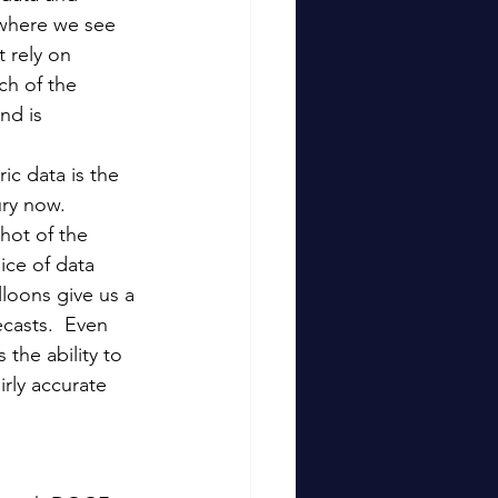
 where we see 
 rely on 
ch of the 
nd is 
ic data is the 
ry now.  
hot of the 
ice of data 
loons give us a 
casts.  Even 
 the ability to 
rly accurate 