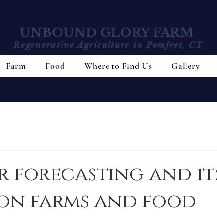
UNBOUND GLORY FARM
Regenerative Agriculture in Pomfret, CT
Farm
Food
Where to Find Us
Gallery
 forecasting and it
 on farms and food