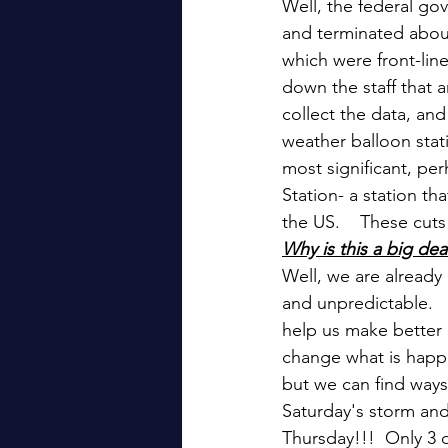
Well, the federal g
and terminated abou
which were front-line
down the staff that 
collect the data, and
weather balloon stat
most significant, pe
Station- a station th
the US.    These cuts
Why is this a big dea
Well, we are already
and unpredictable.  
help us make better d
change what is happe
but we can find ways
Saturday's storm and
Thursday!!!  Only 3 