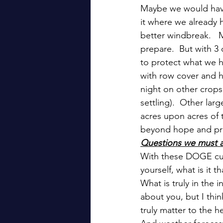
Maybe we would have
it where we already h
better windbreak.   
prepare.  But with 3
to protect what we h
with row cover and h
night on other crops
settling).  Other lar
acres upon acres of t
beyond hope and pra
Questions we must a
With these DOGE cut
yourself, what is it
What is truly in the 
about you, but I thin
truly matter to the h