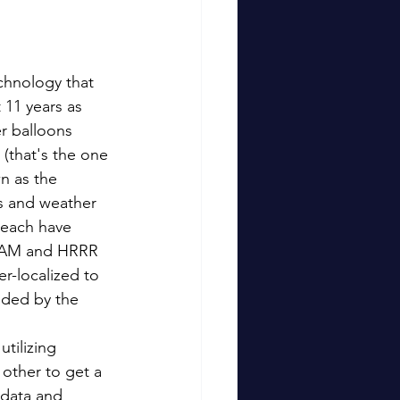
chnology that 
 11 years as 
 balloons 
(that's the one 
n as the 
s and weather 
 each have 
 NAM and HRRR 
r-localized to 
nded by the 
tilizing 
 other to get a 
data and 