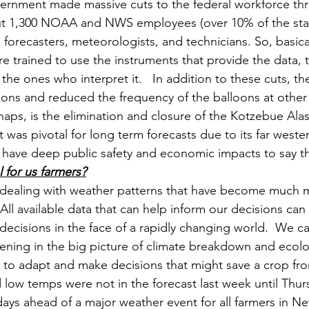
overnment made massive cuts to the federal workforce 
t 1,300 NOAA and NWS employees (over 10% of the staff)
 forecasters, meteorologists, and technicians. So, basica
are trained to use the instruments that provide the data,
 the ones who interpret it.   In addition to these cuts, th
ions and reduced the frequency of the balloons at other 
rhaps, is the elimination and closure of the Kotzebue Al
at was pivotal for long term forecasts due to its far wester
 have deep public safety and economic impacts to say the
l for us farmers?
 dealing with weather patterns that have become much m
 All available data that can help inform our decisions ca
ecisions in the face of a rapidly changing world.  We can
ning in the big picture of climate breakdown and ecolog
 to adapt and make decisions that might save a crop from
 low temps were not in the forecast last week until Thur
days ahead of a major weather event for all farmers in N