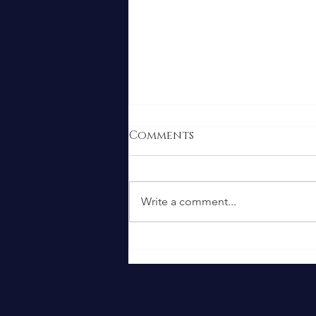
Comments
Write a comment...
Food Safety: Recent
Cyclosporiasis
Outbreak and What We
Do to Keep You Safe