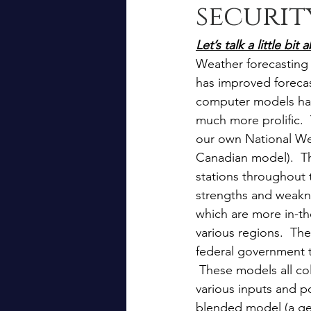
securit
Let’s talk a little b
Weather forecasting 
has improved forecast
computer models ha
much more prolific. 
our own National We
Canadian model).  Th
stations throughout 
strengths and weakn
which are more in-th
various regions.  Th
federal government t
 These models all col
various inputs and po
blended model (a ge