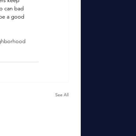
ers keep 
so can bad 
 be a good 
ighborhood 
See All