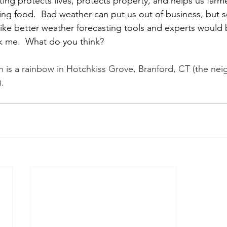
ing protects lives, protects property, and helps us farm
g food.  Bad weather can put us out of business, but 
like better weather forecasting tools and experts would
sk me.  What do you think?
 is a rainbow in Hotchkiss Grove, Branford, CT (the ne
.