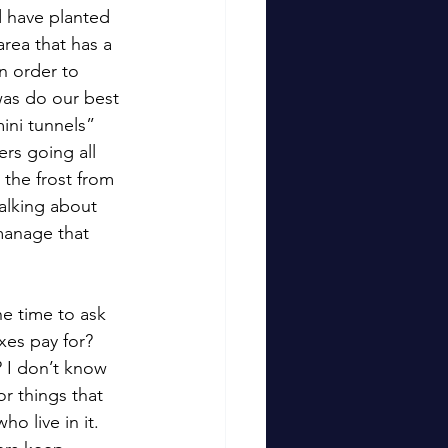
 have planted 
area that has a 
n order to 
was do our best 
ini tunnels” 
rs going all 
the frost from 
alking about 
manage that 
e time to ask 
es pay for?  
? I don’t know 
r things that 
o live in it.   