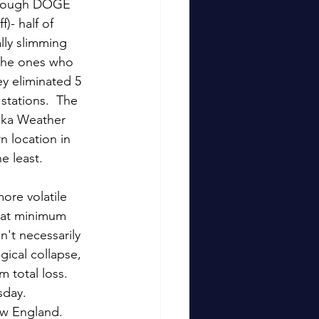
through DOGE 
- half of 
lly slimming 
 the ones who 
ey eliminated 5 
stations.  The 
aska Weather 
n location in 
 least.    
ore volatile 
n at minimum 
't necessarily 
ical collapse, 
 total loss.  
sday. 
ew England.  