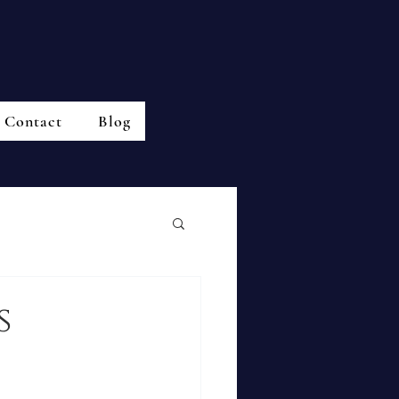
Contact
Blog
s