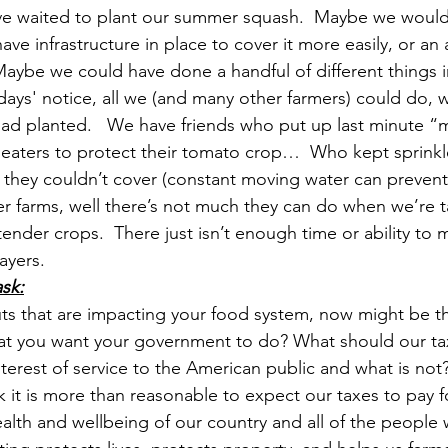
 waited to plant our summer squash.  Maybe we would
ave infrastructure in place to cover it more easily, or an 
Maybe we could have done a handful of different things i
 days' notice, all we (and many other farmers) could do, 
ad planted.   We have friends who put up last minute “m
eaters to protect their tomato crop…  Who kept sprinkle
 they couldn’t cover (constant moving water can prevent 
ger farms, well there’s not much they can do when we’re t
ender crops.  There just isn’t enough time or ability to 
yers. 
sk:
s that are impacting your food system, now might be th
 that you want your government to do? What should our tax
interest of service to the American public and what is not
k it is more than reasonable to expect our taxes to pay fo
ealth and wellbeing of our country and all of the people wh