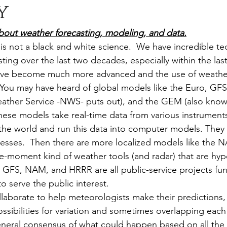
y
it about weather forecasting, modeling, and data.
is not a black and white science.  We have incredible te
ing over the last two decades, especially within the last
ve become much more advanced and the use of weather
 You may have heard of global models like the Euro, GFS 
ather Service -NWS- puts out), and the GEM (also know
ese models take real-time data from various instrument
the world and run this data into computer models. They
esses.  Then there are more localized models like the
e-moment kind of weather tools (and radar) that are hype
e GFS, NAM, and HRRR are all public-service projects fu
o serve the public interest.
laborate to help meteorologists make their predictions, u
ssibilities for variation and sometimes overlapping each
neral consensus of what could happen based on all the 