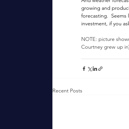
And weather forecast
growing and producin
forecasting.  Seems 
investment, if you a
NOTE: picture shown
Courtney grew up in)
Recent Posts