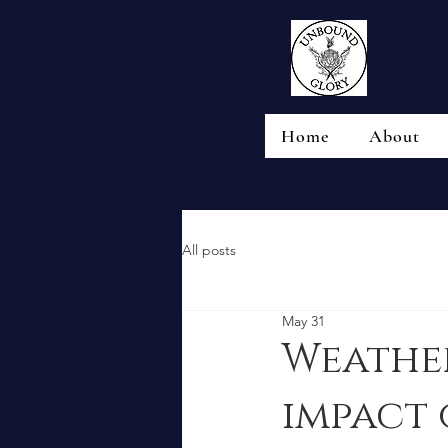
Home
About
All posts
May 31
Weather
impact