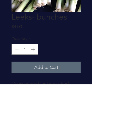
Leeks- bunches
Price
$4.00
Quantity
*
Add to Cart
Overwintered leeks: washed, 
trimmed, and bunched.