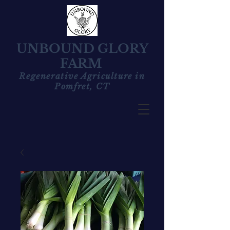
UNBOUND GLORY
FARM
Regenerative Agriculture in
Pomfret, CT